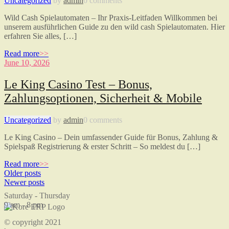
Uncategorized
by
admin
0 comments
Wild Cash Spielautomaten – Ihr Praxis‑Leitfaden Willkommen bei
unserem ausführlichen Guide zu den wild cash Spielautomaten. Hier
erfahren Sie alles, […]
Read more
>>
June 10, 2026
Le King Casino Test – Bonus,
Zahlungsoptionen, Sicherheit & Mobile
Uncategorized
by
admin
0 comments
Le King Casino – Dein umfassender Guide für Bonus, Zahlung &
Spielspaß Registrierung & erster Schritt – So meldest du […]
Read more
>>
Posts
Older posts
Newer posts
navigation
Saturday - Thursday
9 am - 8 pm
© copyright 2021