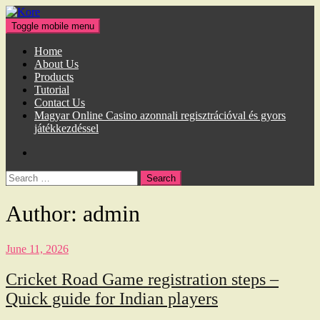
Skip
to
Toggle mobile menu
content
Home
About Us
Products
Tutorial
Contact Us
Magyar Online Casino azonnali regisztrációval és gyors
játékkezdéssel
Search
for:
Author:
admin
June 11, 2026
Cricket Road Game registration steps –
Quick guide for Indian players