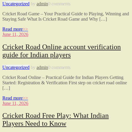
Uncategorized
by
admin
0 comments
Cricket Road Game – Your Practical Guide to Playing, Winning and
Staying Safe What Is Cricket Road Game and Why […]
Read more
>>
June 11, 2026
Cricket Road Online account verification
guide for Indian players
Uncategorized
by
admin
0 comments
Cricket Road Online – Practical Guide for Indian Players Getting
Started: Registration & Verification First step on cricket road online
[…]
Read more
>>
June 11, 2026
Cricket Road Free Play: What Indian
Players Need to Know