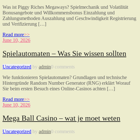
Was ist Piggy Riches Megaways? Spielmechanik und Volatilität
Bonusangebote und Willkommensbonus Einzahlung und
Zahlungsmethoden Auszahlung und Geschwindigkeit Registrierung
und Verifizierung […]
Read more
>>
June 10, 2026
Spielautomaten – Was Sie wissen sollten
Uncategorized
by
admin
0 comments
Wie funktionieren Spielautomaten? Grundlagen und technische
Hintergründe Random Number Generator (RNG) erklärt Worauf
Sie beim ersten Besuch eines Online‑Casinos achten […]
Read more
>>
June 10, 2026
Mega Ball Casino – wat je moet weten
Uncategorized
by
admin
0 comments