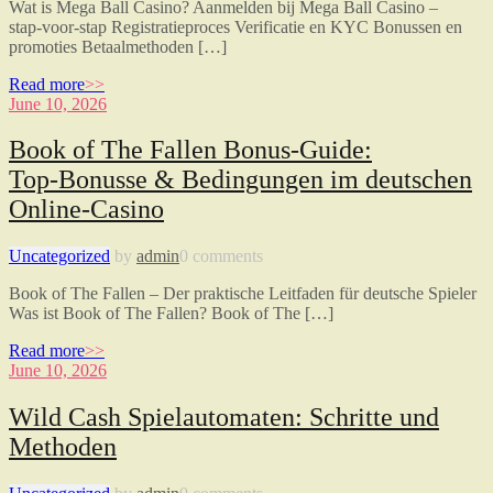
Wat is Mega Ball Casino? Aanmelden bij Mega Ball Casino –
stap‑voor‑stap Registratieproces Verificatie en KYC Bonussen en
promoties Betaalmethoden […]
Read more
>>
June 10, 2026
Book of The Fallen Bonus-Guide:
Top‑Bonusse & Bedingungen im deutschen
Online‑Casino
Uncategorized
by
admin
0 comments
Book of The Fallen – Der praktische Leitfaden für deutsche Spieler
Was ist Book of The Fallen? Book of The […]
Read more
>>
June 10, 2026
Wild Cash Spielautomaten: Schritte und
Methoden