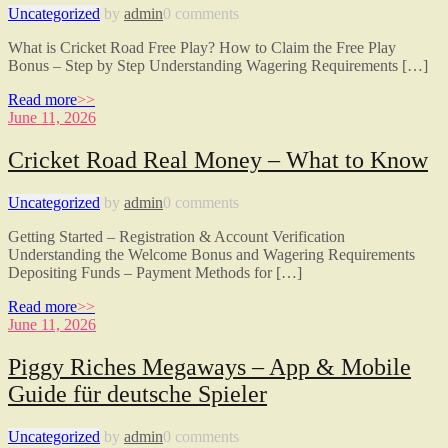
Uncategorized
by
admin
0 comments
What is Cricket Road Free Play? How to Claim the Free Play
Bonus – Step by Step Understanding Wagering Requirements […]
Read more
>>
June 11, 2026
Cricket Road Real Money – What to Know
Uncategorized
by
admin
0 comments
Getting Started – Registration & Account Verification
Understanding the Welcome Bonus and Wagering Requirements
Depositing Funds – Payment Methods for […]
Read more
>>
June 11, 2026
Piggy Riches Megaways – App & Mobile
Guide für deutsche Spieler
Uncategorized
by
admin
0 comments