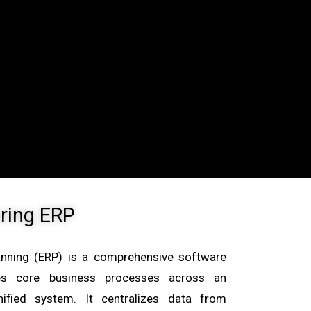
ring ERP
anning (ERP) is a comprehensive software
ates core business processes across an
nified system. It centralizes data from