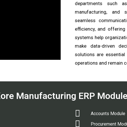
departments such as 
manufacturing, and sa
seamless communicati
efficiency, and offering
systems help organizati
make data-driven dec
solutions are essential
operations and remain c
ore Manufacturing ERP Modul
Accounts Module
Procurement Mod