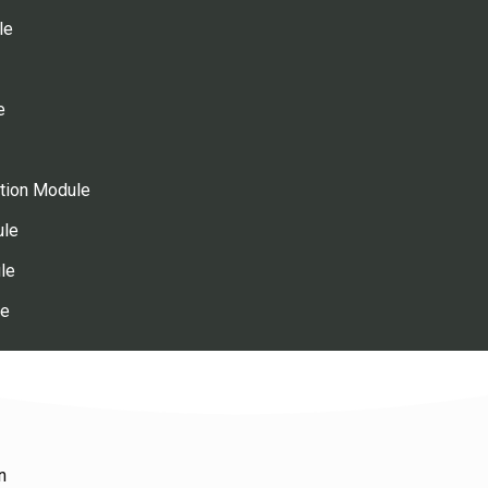
le
e
ution Module
ule
le
le
n