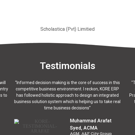
Scholastica (Pvt) Limitied
Testimonials
will
“Informed decision making is the core of success in this
"
untry
competitive business environment. I reckon, KORE ERP
s to
has followed holistic approach to design an integrated
Pra
business solution system which is helping us to take real
time business decisions”
Muhammad Arafat
Syed, ACMA
AGM, A&F, City Group