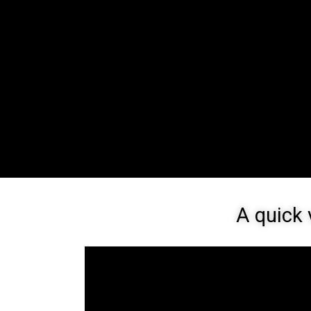
A quick 