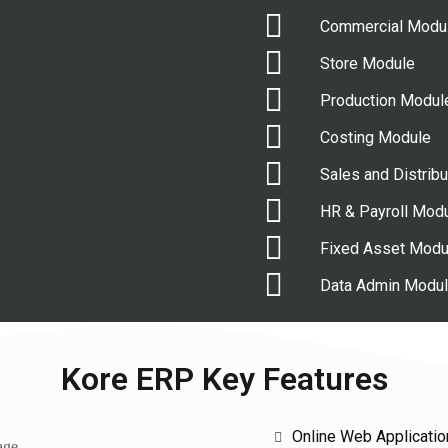
Commercial Modu
Store Module
Production Modul
Costing Module
Sales and Distrib
HR & Payroll Mod
Fixed Asset Modu
Data Admin Modu
Kore ERP Key Features
Online Web Applicatio