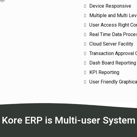
Device Responsive
Multiple and Multi Le
User Access Right Con
Real Time Data Proce
Cloud Server Facility
Transaction Approval 
Dash Board Reporting
KPI Reporting
User Friendly Graphica
Kore ERP is Multi-user System