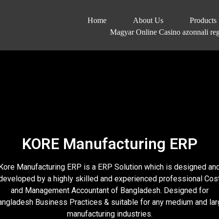
Home
About Us
Products
Magyar Online Casino azonnali regi
KORE Manufacturing ERP
Kore Manufacturing ERP is a ERP Solution which is designed an
developed by a highly skilled and experienced professional Cos
and Management Accountant of Bangladesh. Designed for
angladesh Business Practices & suitable for any medium and lar
manufacturing industries.