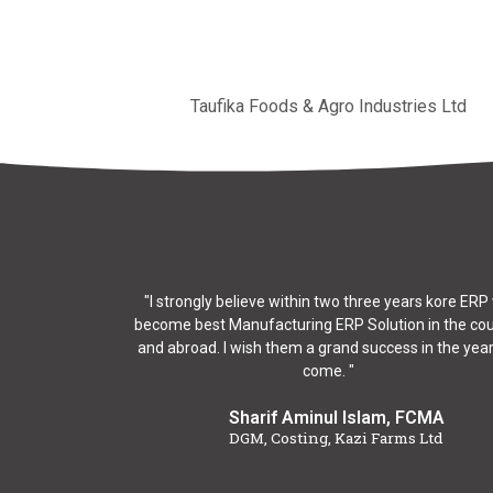
Taufika Foods & Agro Industries Ltd
"I strongly believe within two three years kore ERP 
become best Manufacturing ERP Solution in the co
and abroad. I wish them a grand success in the year
come. "
Sharif Aminul Islam, FCMA
DGM, Costing, Kazi Farms Ltd