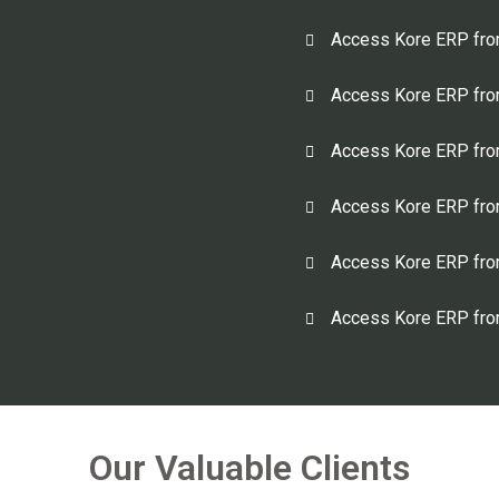
Access Kore ERP fro
Access Kore ERP fro
Access Kore ERP fro
Access Kore ERP from
Access Kore ERP fro
Access Kore ERP from
Our Valuable Clients