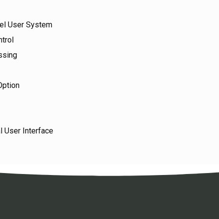
vel User System
trol
ssing
Option
l User Interface