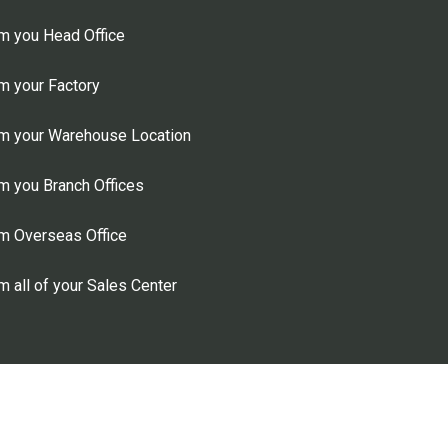
m you Head Office
m your Factory
m your Warehouse Location
 you Branch Offices
m Overseas Office
 all of your Sales Center