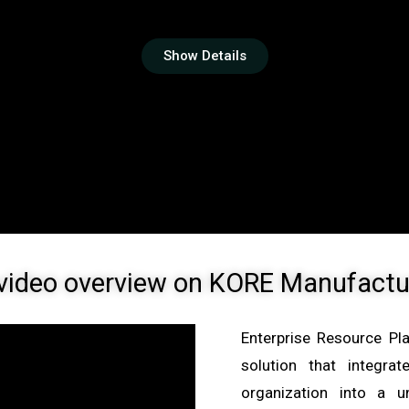
Show Details
video overview on
KORE Manufactu
Enterprise Resource Pl
solution that integr
organization into a u