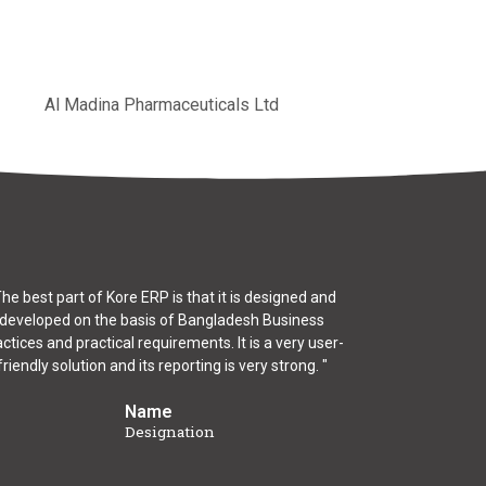
Al Madina Pharmaceuticals Ltd
The best part of Kore ERP is that it is designed and
developed on the basis of Bangladesh Business
ctices and practical requirements. It is a very user-
friendly solution and its reporting is very strong. "
Name
Designation