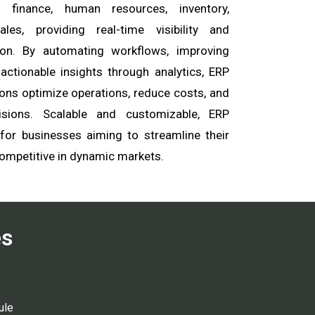
finance, human resources, inventory,
les, providing real-time visibility and
on. By automating workflows, improving
 actionable insights through analytics, ERP
ons optimize operations, reduce costs, and
isions. Scalable and customizable, ERP
 for businesses aiming to streamline their
ompetitive in dynamic markets.
es
ule