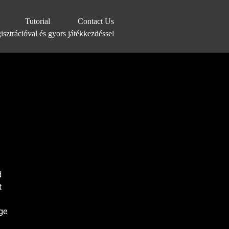
Tutorial
Contact Us
sztrációval és gyors játékkezdéssel
d
t
ge